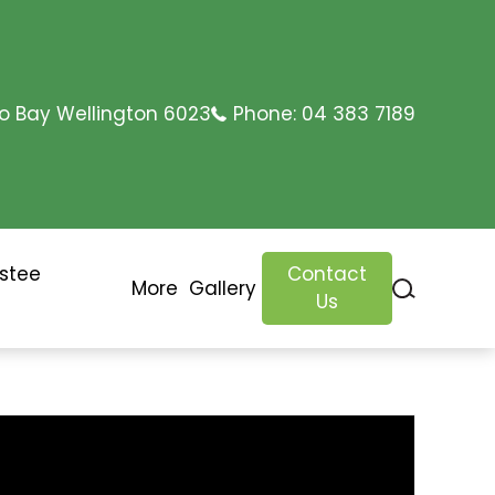
o Bay Wellington 6023
Phone:
04 383 7189
ustee
Contact
More
Gallery
Us