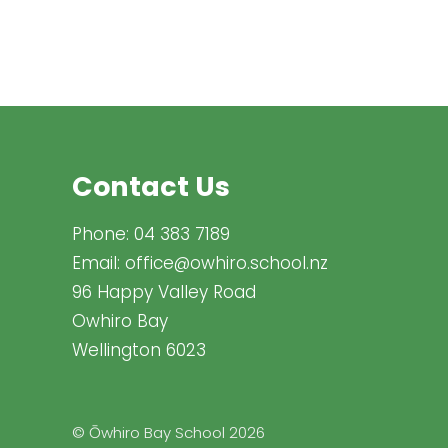
Contact Us
Phone:
04 383 7189
Email:
office@owhiro.school.nz
96 Happy Valley Road
Owhiro Bay
Wellington 6023
© Ōwhiro Bay School 2026