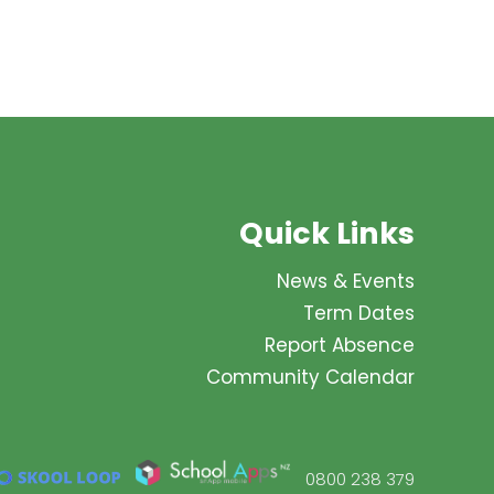
Quick Links
News & Events
Term Dates
Report Absence
Community Calendar
0800 238 379