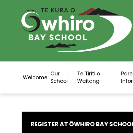
Our
Te Tiriti o
Pare
Welcome
School
Waitangi
Info
REGISTER AT ŌWHIRO BAY SCHOO