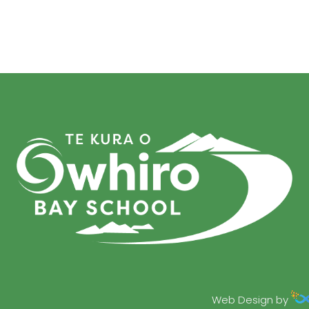
Web Design by