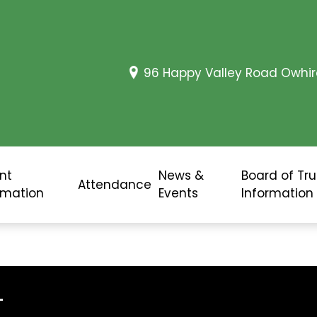
96 Happy Valley Road Owhir
nt
News &
Board of Tr
Attendance
rmation
Events
Information
L