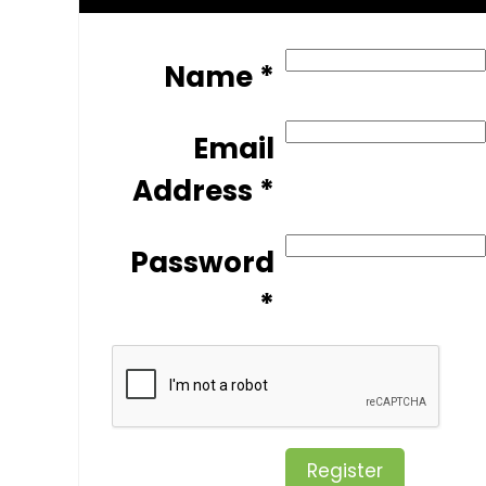
Name *
Email
Address *
Password
*
Register