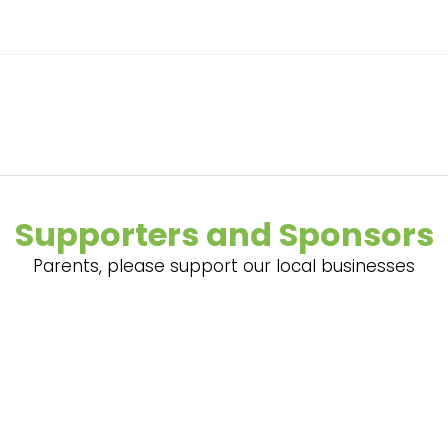
Supporters and Sponsors
Parents, please support our local businesses